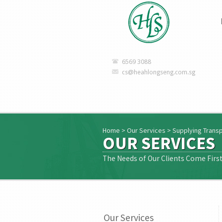
6569 3088
cs@heahlongseng.com.sg
Home
>
Our Services
>
Supplying Trans
OUR SERVICES
The Needs of Our Clients Come Firs
Our Services