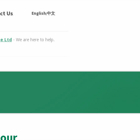
ct Us
English
中文
/
te Ltd
- We are here to help.
bour