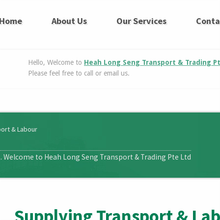
Home
About Us
Our Services
Conta
Hello, Welcome to
Heah Long Seng Transport & Trading P
Please feel free to call or email us.
port & Labour
t. Welcome to Heah Long Seng Transport & Trading Pte Ltd
Supplying Transport & La