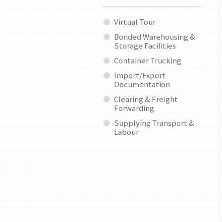
Virtual Tour
Bonded Warehousing &
Storage Facilities
Container Trucking
Import/Export
Documentation
Clearing & Freight
Forwarding
Supplying Transport &
Labour